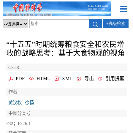
+高级检索
“十五五”时期统筹粮食安全和农民增
收的战略思考：基于大食物观的视角
CSTR:
PDF
HTML
XML
导出
引用提醒
作者
黄汉权
徐畅
中图分类号
F32；F326.1