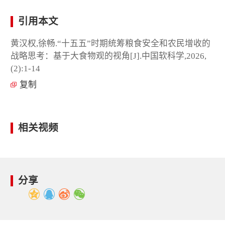
引用本文
黄汉权,徐畅.“十五五”时期统筹粮食安全和农民增收的
战略思考：基于大食物观的视角[J].中国软科学,2026,
(2):1-14
复制
相关视频
分享