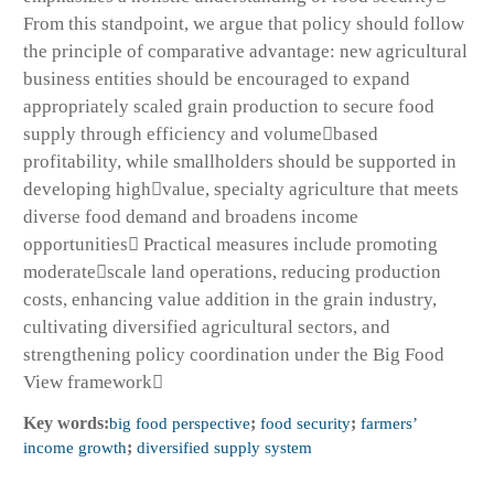
From this standpoint, we argue that policy should follow
the principle of comparative advantage: new agricultural
business entities should be encouraged to expand
appropriately scaled grain production to secure food
supply through efficiency and volumebased
profitability, while smallholders should be supported in
developing highvalue, specialty agriculture that meets
diverse food demand and broadens income
opportunities Practical measures include promoting
moderatescale land operations, reducing production
costs, enhancing value addition in the grain industry,
cultivating diversified agricultural sectors, and
strengthening policy coordination under the Big Food
View framework
Key words:
big food perspective
;
food security
;
farmers’
income growth
;
diversified supply system