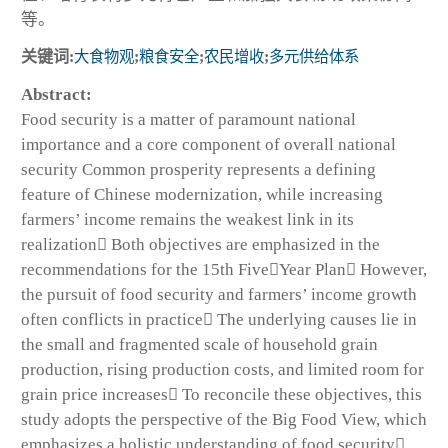
等。
关键词:
大食物观
;
粮食安全
;
农民增收
;
多元供给体系
Abstract:
Food security is a matter of paramount national
importance and a core component of overall national
security Common prosperity represents a defining
feature of Chinese modernization, while increasing
farmers’ income remains the weakest link in its
realization Both objectives are emphasized in the
recommendations for the 15th FiveYear Plan However,
the pursuit of food security and farmers’ income growth
often conflicts in practice The underlying causes lie in
the small and fragmented scale of household grain
production, rising production costs, and limited room for
grain price increases To reconcile these objectives, this
study adopts the perspective of the Big Food View, which
emphasizes a holistic understanding of food security