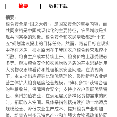
摘要
数据下载
摘要:
粮食安全是“国之大者”，是国家安全的重要内容，而
共同富裕是中国式现代化的主要特征，农民增收是实
现共同富裕的短板。粮食安全和农民增收都是“十五
五”规划建议提出的目标任务。然而，两者目标在现实
中存在矛盾，根本原因在于我国农户粮食经营规模小
而散、粮食生产成本持续上升、粮食价格上涨受限较
多等。解决粮食安全和农民增收矛盾的基本思路是用
大食物观思维看待和处理粮食安全问题。在该视角
下，本文提出应遵循比较优势理论，鼓励新型农业经
营主体扩大粮食适度经营规模，“薄利多销”获得合理
的种粮收益，保障粮食安全；支持小农户发展优势特
色、高附加值农业，在满足居民多样化食物需求的同
时，拓展收入空间。具体举措包括持续推动土地适度
规模经营、降低农业生产成本、提升粮食产业附加
值、培育农村多元特色产业和加强大食物观政策协同