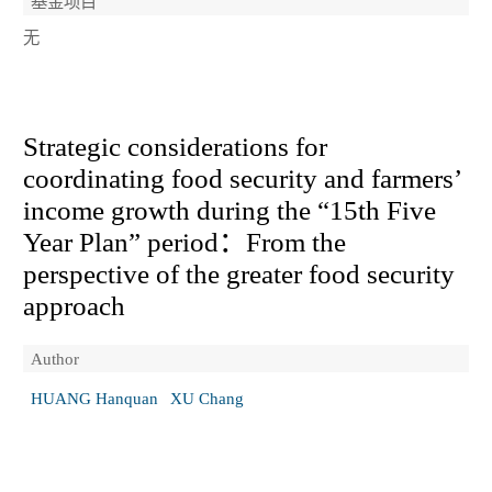
基金项目
无
Strategic considerations for
coordinating food security and farmers’
income growth during the “15th Five
Year Plan” period：From the
perspective of the greater food security
approach
Author
HUANG Hanquan
XU Chang