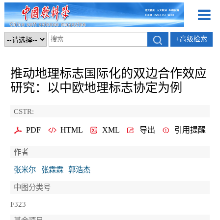
+高级检索
推动地理标志国际化的双边合作效应
研究：以中欧地理标志协定为例
CSTR:
PDF
HTML
XML
导出
引用提醒
作者
张米尔
张霖霖
郭浩杰
中图分类号
F323