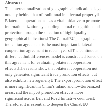
Abstract:
The internationalization of geographical indications lags
notably behind that of traditional intellectual property
Bilateral cooperation acts as a vital initiative to promote
internationalization by enabling mutual recognition and
protection through the selection of highquality
geographical indicationsThe ChinaEU geographical
indication agreement is the most important bilateral
cooperation agreement in recent yearsThe continuous
differenceindifferences model is constructed based on
this agreement for evaluating bilateral cooperation
effectsThe results show that bilateral cooperation not
only generates significant trade promotion effects, but
also exhibits heterogeneity The export promotion effect
is more significant in China’s inland and lowurbanized
areas, and the import promotion effect is more
significant across Belt and Road Initiative countries
Therefore, it is essential to deepen the ChinaEU