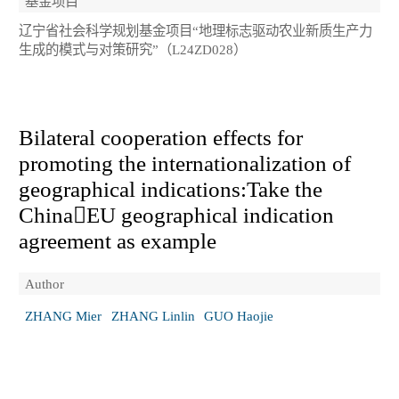
基金项目
辽宁省社会科学规划基金项目“地理标志驱动农业新质生产力
生成的模式与对策研究”（L24ZD028）
Bilateral cooperation effects for
promoting the internationalization of
geographical indications:Take the
ChinaEU geographical indication
agreement as example
Author
ZHANG Mier
ZHANG Linlin
GUO Haojie