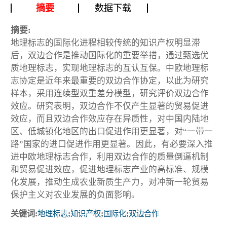
摘要
数据下载
摘要:
地理标志的国际化进程相较传统的知识产权明显滞
后，双边合作是推动国际化的重要举措，通过甄选优
质地理标志，实现地理标志的互认互保。中欧地理标
志协定是近年来最重要的双边合作协定，以此为研究
样本，采用连续型双重差分模型，研究评价双边合作
效应。研究表明，双边合作不仅产生显著的贸易促进
效应，而且双边合作效应存在异质性，对中国内陆地
区、低城镇化地区的出口促进作用更显著，对“一带一
路”国家的进口促进作用更显著。因此，有必要深入推
进中欧地理标志合作，利用双边合作的质量倒逼机制
和贸易促进效应，促进地理标志产业的高标准、规模
化发展，推动生成农业新质生产力，对冲新一轮贸易
保护主义对农业发展的负面影响。
关键词:
地理标志
;
知识产权
;
国际化
;
双边合作