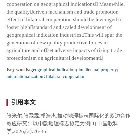
cooperation on geographical indications Meanwhile,
the qualitydriven mechanism and trade promotion
effect of bilateral cooperation should be leveraged to
foster highstandard and scaled development of
geographical indication industriesThis will spur the
generation of new quality productive forces in
agriculture and offset adverse impacts of rising trade
protectionism on agricultural development
Key words:
geographical indication
;
intellectual property
;
internationalization
;
bilateral cooperation
引用本文
张米尔,张霖霖,郭浩杰.推动地理标志国际化的双边合作
效应研究：以中欧地理标志协定为例[J].中国软科
学,2026,(2):26-36