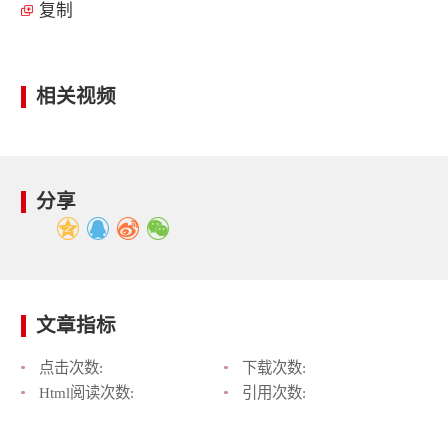
复制
相关视频
分享
文章指标
点击次数:
下载次数:
Html阅读次数:
引用次数: