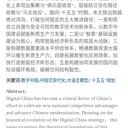
化上表现出集聚与“俱乐部收敛”，层级跃迁存在路径
依赖与“马太效应”。面向“十五五”时期，本文提出跨越
绝对鸿沟、打破空间锁定的五大推进路径：一是构筑
自立自强与安全可控的数字技术创新体系，以数字中
国建设赋能新质生产力发展；二是以“智算”基础设施
建设为核心，构筑智能经济新形态的底层大动脉；三
是构建数据要素高水平供给体系，畅通数据资源大循
环以催生新质生产力；四是拓展数智化应用场景，加
快打造智能经济新形态；五是构建协同发展的国内国
际双循环格局，破解空间结构黏性。
关键词:
数字中国
;
中国式现代化
;
大语言模型
;
“十五五”规划
Abstract:
Digital China has become a central driver of China’s
effort to cultivate new national competitive advantages
and advance Chinese modernization. Drawing on the
historical evolution of the Digital China strategy， this
paper examines the theoretical foundations of this