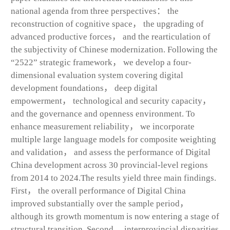
national agenda from three perspectives： the
reconstruction of cognitive space， the upgrading of
advanced productive forces， and the rearticulation of
the subjectivity of Chinese modernization. Following the
“2522” strategic framework， we develop a four-
dimensional evaluation system covering digital
development foundations， deep digital
empowerment， technological and security capacity，
and the governance and openness environment. To
enhance measurement reliability， we incorporate
multiple large language models for composite weighting
and validation， and assess the performance of Digital
China development across 30 provincial-level regions
from 2014 to 2024.The results yield three main findings.
First， the overall performance of Digital China
improved substantially over the sample period，
although its growth momentum is now entering a stage of
structural transition. Second， interprovincial disparities