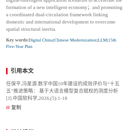
digital-intelligent application scenarios to accelerate the
formation of a new intelligent economy；and promoting
a coordinated dual-circulation framework linking
domestic and international development to overcome
spatial structural inertia.
Key words:
Digital China
;
Chinese Modernization
;
LLM
;
15th
Five-Year Plan
引用本文
任保平,冯星源.数字中国10年建设的成效评价与“十五
五”推进策略： 基于大语言模型复合赋权的测度分析
[J].中国软科学,2026,(5):1-18
复制