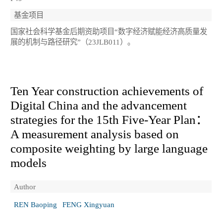
基金项目
国家社会科学基金后期资助项目“数字经济赋能经济高质量发
展的机制与路径研究”（23JLB011）。
Ten Year construction achievements of
Digital China and the advancement
strategies for the 15th Five-Year Plan：
A measurement analysis based on
composite weighting by large language
models
Author
REN Baoping
FENG Xingyuan