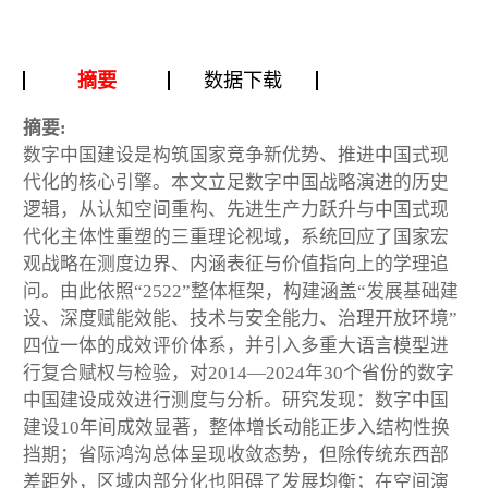
摘要
数据下载
摘要:
数字中国建设是构筑国家竞争新优势、推进中国式现
代化的核心引擎。本文立足数字中国战略演进的历史
逻辑，从认知空间重构、先进生产力跃升与中国式现
代化主体性重塑的三重理论视域，系统回应了国家宏
观战略在测度边界、内涵表征与价值指向上的学理追
问。由此依照“2522”整体框架，构建涵盖“发展基础建
设、深度赋能效能、技术与安全能力、治理开放环境”
四位一体的成效评价体系，并引入多重大语言模型进
行复合赋权与检验，对2014—2024年30个省份的数字
中国建设成效进行测度与分析。研究发现：数字中国
建设10年间成效显著，整体增长动能正步入结构性换
挡期；省际鸿沟总体呈现收敛态势，但除传统东西部
差距外，区域内部分化也阻碍了发展均衡；在空间演