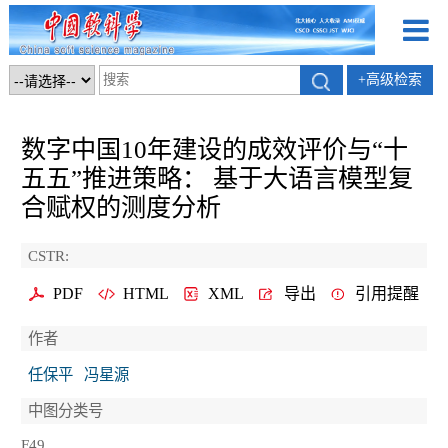
+高级检索
数字中国10年建设的成效评价与“十
五五”推进策略： 基于大语言模型复
合赋权的测度分析
CSTR:
PDF
HTML
XML
导出
引用提醒
作者
任保平
冯星源
中图分类号
F49