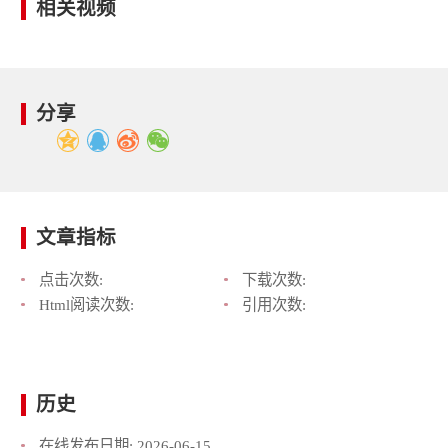
相关视频
分享
文章指标
点击次数:
下载次数:
Html阅读次数:
引用次数:
历史
在线发布日期:
2026-06-15