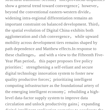
show a general trend toward convergence；however，
beyond the conventional eastern-western divide，
widening intra-regional differentiation remains an
important constraint on balanced development. Third，
the spatial evolution of Digital China exhibits both
agglomeration and club convergence， while upward
mobility across development tiers remains shaped by
path dependence and Matthew effects.In response to
these challenges， and with a view to the Fifteenth Five-
Year Plan period， this paper proposes five policy
priorities： strengthening a self-reliant and secure
digital technology innovation system to foster new
quality productive forces；prioritizing intelligent
computing infrastructure as the foundational artery of
the emerging intelligent economy；rebuilding a high-
level data-factor supply system to improve data
circulation and unlock productivity gains；expanding