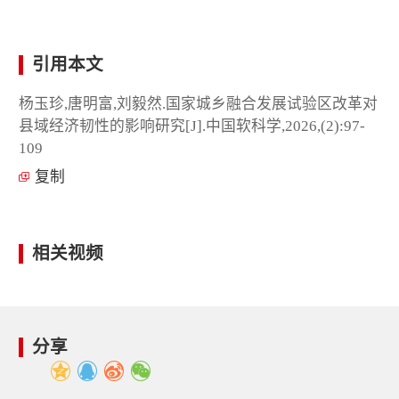
引用本文
杨玉珍,唐明富,刘毅然.国家城乡融合发展试验区改革对
县域经济韧性的影响研究[J].中国软科学,2026,(2):97-
109
复制
相关视频
分享