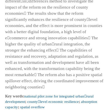
differentindifferences method to investigate the
impact of the reform on the resilience of county
economies The results show that the reform
significantly enhances the resilience of countylevel
economies, and the effect is more prominent in counties
with a better digital foundation, a high level of
ecommerce and strong innovation capabilities The
higher the quality of urbanrural integration, the
stronger the enhancing effect The capabilities of
resistance and recovery, adaptation and regulation, as
well as transformation and development have all been
enhanced, with the transformation capability being the
most remarkable The reform also has a positive spatial
spillover effect, driving the coordinated improvement of
neighboring counties
Key words:
national pilot zone for integrated urbanrural
development
;
countylevel economic resilience
;
absorption
capacity
;
spatial overflow