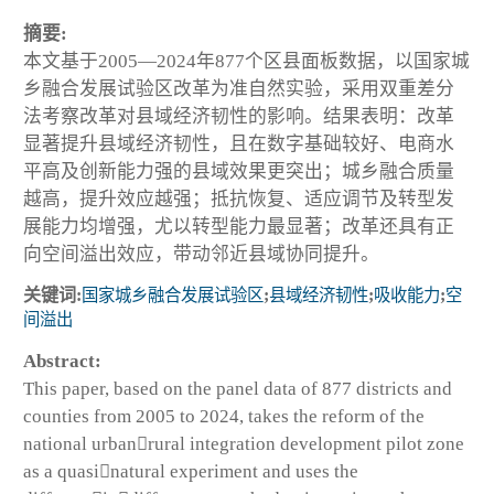
摘要:
本文基于2005—2024年877个区县面板数据，以国家城
乡融合发展试验区改革为准自然实验，采用双重差分
法考察改革对县域经济韧性的影响。结果表明：改革
显著提升县域经济韧性，且在数字基础较好、电商水
平高及创新能力强的县域效果更突出；城乡融合质量
越高，提升效应越强；抵抗恢复、适应调节及转型发
展能力均增强，尤以转型能力最显著；改革还具有正
向空间溢出效应，带动邻近县域协同提升。
关键词:
国家城乡融合发展试验区
;
县域经济韧性
;
吸收能力
;
空
间溢出
Abstract:
This paper, based on the panel data of 877 districts and
counties from 2005 to 2024, takes the reform of the
national urbanrural integration development pilot zone
as a quasinatural experiment and uses the