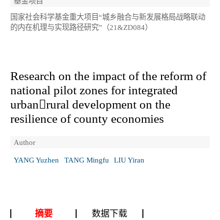
基金项目
国家社会科学基金重大项目“城乡融合与新发展格局战略联动
的内在机理与实现路径研究”（21&ZD084）
Research on the impact of the reform of
national pilot zones for integrated
urbanrural development on the
resilience of county economies
Author
YANG Yuzhen
TANG Mingfu
LIU Yiran
摘要
数据下载