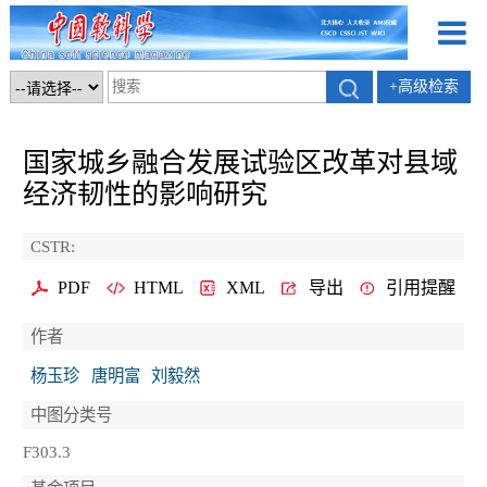
+高级检索
国家城乡融合发展试验区改革对县域
经济韧性的影响研究
CSTR:
PDF
HTML
XML
导出
引用提醒
作者
杨玉珍
唐明富
刘毅然
中图分类号
F303.3