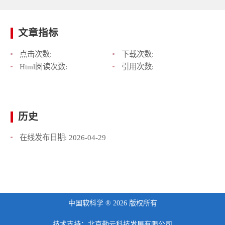
文章指标
点击次数:
下载次数:
Html阅读次数:
引用次数:
历史
在线发布日期:
2026-04-29
中国软科学 ® 2026 版权所有
技术支持：北京勤云科技发展有限公司