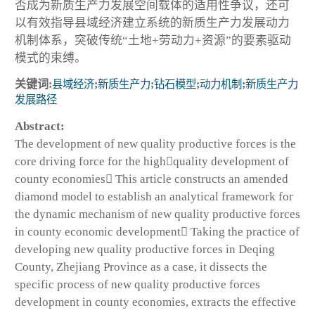
否成为新质生产力发展空间载体的适用性争议，还可
以有效指导县域经济建立系统的新质生产力发展动力
机制体系，突破传统“土地+劳动力+资源”的要素驱动
模式的束缚。
关键词:
县域经济
;
新质生产力
;
钻石模型
;
动力机制
;
新质生产力
发展路径
Abstract:
The development of new quality productive forces is the
core driving force for the highquality development of
county economies This article constructs an amended
diamond model to establish an analytical framework for
the dynamic mechanism of new quality productive forces
in county economic development Taking the practice of
developing new quality productive forces in Deqing
County, Zhejiang Province as a case, it dissects the
specific process of new quality productive forces
development in county economies, extracts the effective