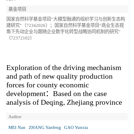
基金项目
国家自然科学基金项目“大模型融通的组织学习与创新生态构
建研究”（72342026）；国家自然科学基金项目“商业生态视
角下先动企业与跟随企业数字化转型战略协同机制的研究”
（72372102）
Exploration of the driving mechanism
and path of new quality production
forces for county economic
development：Based on the case
analysis of Deqing, Zhejiang province
Author
MEI Nan
ZHANG Yanfeng
GAO Yunxia