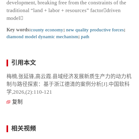
development, breaking free from the constraints of the
traditional “land + labor + resources” factordriven
model
Key words:
county economy
;
new quality productive forces
;
diamond model dynamic mechanism
;
path
引用本文
梅楠,张延锋,高云霞.县域经济发展新质生产力的动力机
制与路径探索：基于浙江德清的案例分析[J].中国软科
学,2026,(2):110-121
复制
相关视频