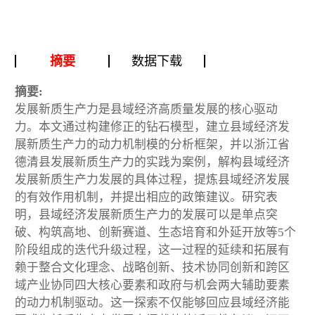
摘要
数据下载
摘要:
发展新质生产力是县域经济高质量发展的核心驱动
力。本文通过构建修正的钻石模型，建立县域经济发
展新质生产力的动力机制模的分析框架，并以浙江省
德清县发展新质生产力的实践为案例，解构县域经济
发展新质生产力发展的具体过程，提炼县域经济发展
的有效作用机制，并提出相应的政策建议。研究表
明，县域经济发展新质生产力的发展可以是单点突
破、构筑高地、创新赛道、生态培育和外延开放等5个
阶段组成的迭代升级过程，这一过程的延续和拓展有
赖于整合文化理念、战略创新、技术协同创新和跨区
域产业协同四大核心要素和政府与机会两大辅助要素
的动力机制驱动。这一探索不仅能够回应县域经济能