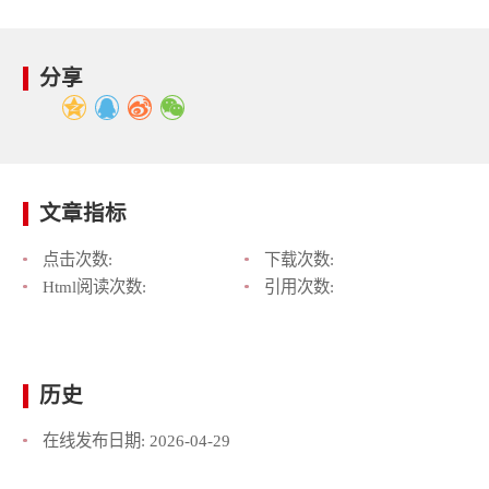
分享
文章指标
点击次数:
下载次数:
Html阅读次数:
引用次数:
历史
在线发布日期:
2026-04-29