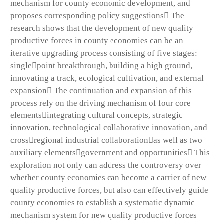
mechanism for county economic development, and
proposes corresponding policy suggestions The
research shows that the development of new quality
productive forces in county economies can be an
iterative upgrading process consisting of five stages:
singlepoint breakthrough, building a high ground,
innovating a track, ecological cultivation, and external
expansion The continuation and expansion of this
process rely on the driving mechanism of four core
elementsintegrating cultural concepts, strategic
innovation, technological collaborative innovation, and
crossregional industrial collaborationas well as two
auxiliary elementsgovernment and opportunities This
exploration not only can address the controversy over
whether county economies can become a carrier of new
quality productive forces, but also can effectively guide
county economies to establish a systematic dynamic
mechanism system for new quality productive forces