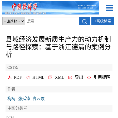
+高级检索
县域经济发展新质生产力的动力机制
与路径探索：基于浙江德清的案例分
析
CSTR:
PDF
HTML
XML
导出
引用提醒
作者
梅楠
张延锋
高云霞
中图分类号
F204